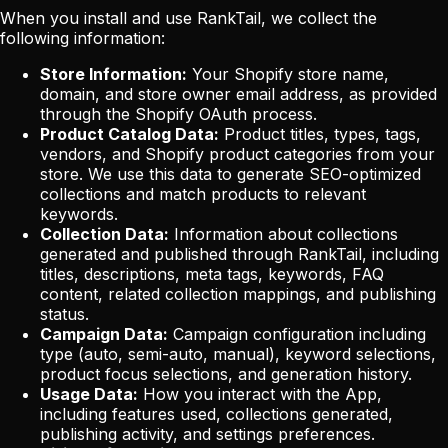
When you install and use RankTail, we collect the
following information:
Store Information:
Your Shopify store name,
domain, and store owner email address, as provided
through the Shopify OAuth process.
Product Catalog Data:
Product titles, types, tags,
vendors, and Shopify product categories from your
store. We use this data to generate SEO-optimized
collections and match products to relevant
keywords.
Collection Data:
Information about collections
generated and published through RankTail, including
titles, descriptions, meta tags, keywords, FAQ
content, related collection mappings, and publishing
status.
Campaign Data:
Campaign configuration including
type (auto, semi-auto, manual), keyword selections,
product focus selections, and generation history.
Usage Data:
How you interact with the App,
including features used, collections generated,
publishing activity, and settings preferences.