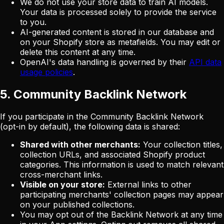
We do not use your store data to train AI models.
Your data is processed solely to provide the service
to you.
AI-generated content is stored in our database and
on your Shopify store as metafields. You may edit or
delete this content at any time.
OpenAI's data handling is governed by their
API data
usage policies
.
5. Community Backlink Network
If you participate in the Community Backlink Network
(opt-in by default), the following data is shared:
Shared with other merchants:
Your collection titles,
collection URLs, and associated Shopify product
categories. This information is used to match relevant
cross-merchant links.
Visible on your store:
External links to other
participating merchants' collection pages may appear
on your published collections.
You may opt out of the Backlink Network at any time