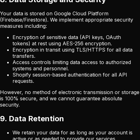
Your data is stored on Google Cloud Platform
(Firebase/Firestore). We implement appropriate security
measures including:
Encryption of sensitive data (API keys, OAuth
tokens) at rest using AES-256 encryption.
Encryption in transit using TLS/HTTPS for all data
transfers.
Access controls limiting data access to authorized
systems and personnel.
Shopify session-based authentication for all API
requests.
However, no method of electronic transmission or storage
is 100% secure, and we cannot guarantee absolute
security.
9. Data Retention
We retain your data for as long as your account is
active or as needed to provide our services.