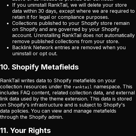
If you uninstall RankTail, we will delete your store
data within 30 days, except where we are required to
retain it for legal or compliance purposes.
Collections published to your Shopify store remain
on Shopify and are governed by your Shopify
account. Uninstalling RankTail does not automatically
remove published collections from your store.
Backlink Network entries are removed when you
uninstall or opt out.
10. Shopify Metafields
RankTail writes data to Shopify metafields on your
collection resources under the
namespace. This
ranktail
includes FAQ content, related collection data, and external
link data used by the theme extension. This data is stored
on Shopify's infrastructure and is subject to Shopify's
data policies. You can view and manage metafields
through the Shopify admin.
11. Your Rights