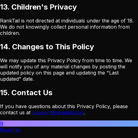
13. Children's Privacy
RankTail is not directed at individuals under the age of 18.
We do not knowingly collect personal information from
children.
14. Changes to This Policy
We may update this Privacy Policy from time to time. We
will notify you of any material changes by posting the
updated policy on this page and updating the "Last
updated" date.
15. Contact Us
If you have questions about this Privacy Policy, please
contact us at
support@ranktail.com
.
R
RankTail