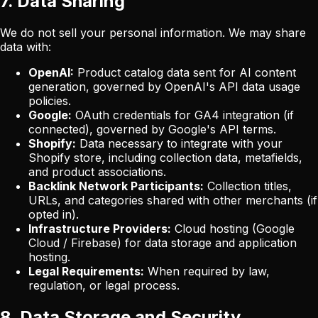
7. Data Sharing
We do not sell your personal information. We may share
data with:
OpenAI:
Product catalog data sent for AI content
generation, governed by OpenAI's API data usage
policies.
Google:
OAuth credentials for GA4 integration (if
connected), governed by Google's API terms.
Shopify:
Data necessary to integrate with your
Shopify store, including collection data, metafields,
and product associations.
Backlink Network Participants:
Collection titles,
URLs, and categories shared with other merchants (if
opted in).
Infrastructure Providers:
Cloud hosting (Google
Cloud / Firebase) for data storage and application
hosting.
Legal Requirements:
When required by law,
regulation, or legal process.
8. Data Storage and Security