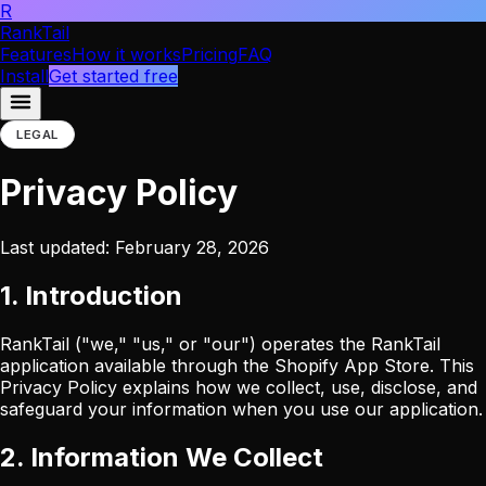
R
RankTail
Features
How it works
Pricing
FAQ
Install
Get started free
LEGAL
Privacy Policy
Last updated: February 28, 2026
1. Introduction
RankTail ("we," "us," or "our") operates the RankTail
application available through the Shopify App Store. This
Privacy Policy explains how we collect, use, disclose, and
safeguard your information when you use our application.
2. Information We Collect