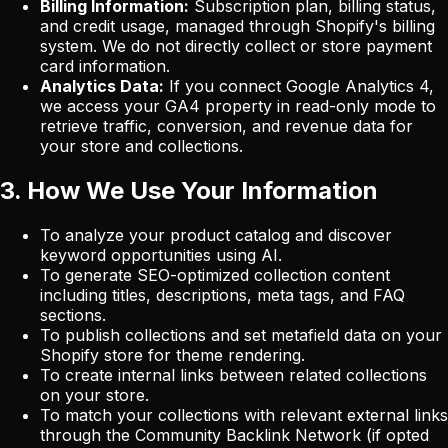
Billing Information:
Subscription plan, billing status,
and credit usage, managed through Shopify's billing
system. We do not directly collect or store payment
card information.
Analytics Data:
If you connect Google Analytics 4,
we access your GA4 property in read-only mode to
retrieve traffic, conversion, and revenue data for
your store and collections.
3. How We Use Your Information
To analyze your product catalog and discover
keyword opportunities using AI.
To generate SEO-optimized collection content
including titles, descriptions, meta tags, and FAQ
sections.
To publish collections and set metafield data on your
Shopify store for theme rendering.
To create internal links between related collections
on your store.
To match your collections with relevant external links
through the Community Backlink Network (if opted