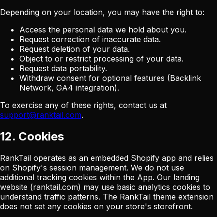
Depending on your location, you may have the right to:
Access the personal data we hold about you.
Request correction of inaccurate data.
Request deletion of your data.
Object to or restrict processing of your data.
Request data portability.
Withdraw consent for optional features (Backlink
Network, GA4 integration).
To exercise any of these rights, contact us at
support@ranktail.com
.
12. Cookies
RankTail operates as an embedded Shopify app and relies
on Shopify's session management. We do not use
additional tracking cookies within the App. Our landing
website (ranktail.com) may use basic analytics cookies to
understand traffic patterns. The RankTail theme extension
does not set any cookies on your store's storefront.