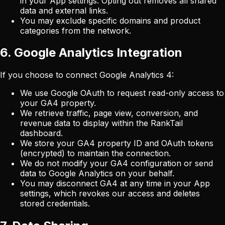
in your App settings. Opting out removes all shared
data and external links.
You may exclude specific domains and product
categories from the network.
6. Google Analytics Integration
If you choose to connect Google Analytics 4:
We use Google OAuth to request read-only access to
your GA4 property.
We retrieve traffic, page view, conversion, and
revenue data to display within the RankTail
dashboard.
We store your GA4 property ID and OAuth tokens
(encrypted) to maintain the connection.
We do not modify your GA4 configuration or send
data to Google Analytics on your behalf.
You may disconnect GA4 at any time in your App
settings, which revokes our access and deletes
stored credentials.