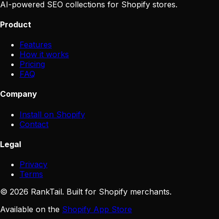
AI-powered SEO collections for Shopify stores.
Product
Features
How it works
Pricing
FAQ
Company
Install on Shopify
Contact
Legal
Privacy
Terms
©
2026
RankTail. Built for Shopify merchants.
Available on the
Shopify App Store