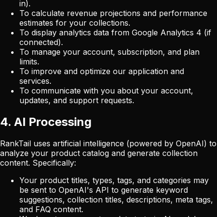
in).
To calculate revenue projections and performance
estimates for your collections.
To display analytics data from Google Analytics 4 (if
connected).
To manage your account, subscription, and plan
limits.
To improve and optimize our application and
services.
To communicate with you about your account,
updates, and support requests.
4. AI Processing
RankTail uses artificial intelligence (powered by OpenAI) to
analyze your product catalog and generate collection
content. Specifically:
Your product titles, types, tags, and categories may
be sent to OpenAI's API to generate keyword
suggestions, collection titles, descriptions, meta tags,
and FAQ content.