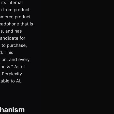
its internal
on from product
ommerce product
headphone that is
ws, and has
candidate for
h to purchase,
d. This
ion, and every
iness." As of
 Perplexity
able to AI,
chanism