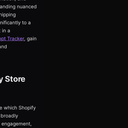
standing nuanced
hipping
ificantly to a
 in a
mpt Tracker
, gain
 and
y Store
ne which Shopify
 broadly
er engagement,