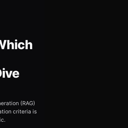
 Which
Dive
neration (RAG)
ion criteria is
ic.