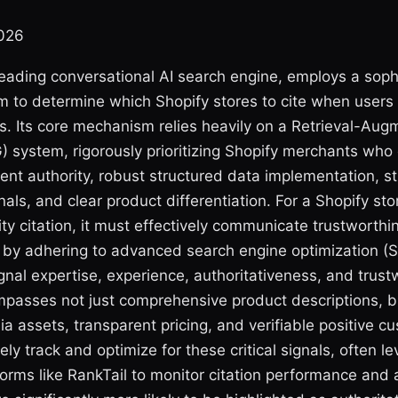
2026
 leading conversational AI search engine, employs a sophi
hm to determine which Shopify stores to cite when users
s. Its core mechanism relies heavily on a Retrieval-Au
) system, rigorously prioritizing Shopify merchants wh
ent authority, robust structured data implementation, s
ls, and clear product differentiation. For a Shopify sto
ty citation, it must effectively communicate trustworth
n by adhering to advanced search engine optimization (
ignal expertise, experience, authoritativeness, and trus
mpasses not just comprehensive product descriptions, b
ia assets, transparent pricing, and verifiable positive c
ely track and optimize for these critical signals, often l
forms like RankTail to monitor citation performance and a