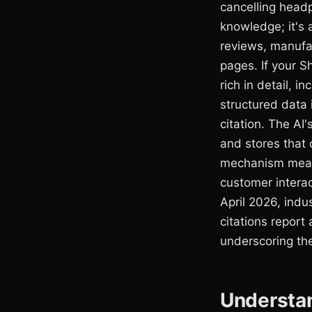
cancelling headp
knowledge; it's 
reviews, manufac
pages. If your S
rich in detail, 
structured data 
citation. The AI'
and stores that 
mechanism means
customer interac
April 2026, indu
citations report 
underscoring the
Understan