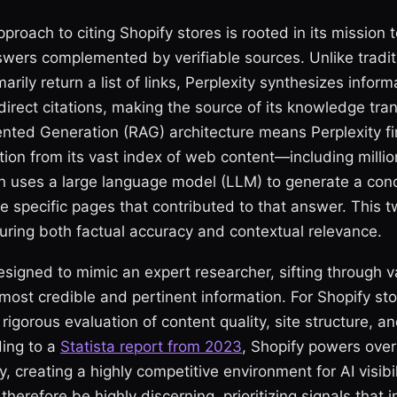
pproach to citing Shopify stores is rooted in its mission t
swers complemented by verifiable sources. Unlike tradit
arily return a list of links, Perplexity synthesizes infor
 direct citations, making the source of its knowledge tra
ted Generation (RAG) architecture means Perplexity fir
tion from its vast index of web content—including millio
 uses a large language model (LLM) to generate a conc
he specific pages that contributed to that answer. This 
nsuring both factual accuracy and contextual relevance.
signed to mimic an expert researcher, sifting through 
 most credible and pertinent information. For Shopify sto
 rigorous evaluation of content quality, site structure, an
ding to a
Statista report from 2023
, Shopify powers over 
, creating a highly competitive environment for AI visibili
therefore be highly discerning, prioritizing signals that 