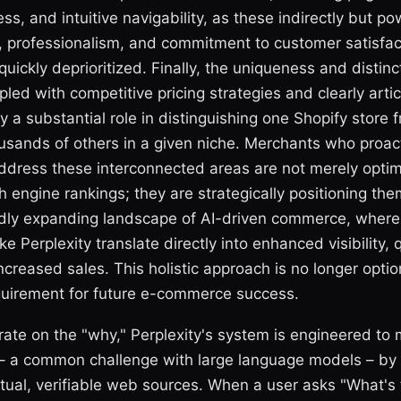
ss, and intuitive navigability, as these indirectly but pow
ity, professionalism, and commitment to customer satisfac
quickly deprioritized. Finally, the uniqueness and distinct
pled with competitive pricing strategies and clearly arti
ay a substantial role in distinguishing one Shopify store 
usands of others in a given niche. Merchants who proac
ddress these interconnected areas are not merely optim
ch engine rankings; they are strategically positioning the
idly expanding landscape of AI-driven commerce, where d
ke Perplexity translate directly into enhanced visibility, qu
increased sales. This holistic approach is no longer optio
uirement for future e-commerce success.
rate on the "why," Perplexity's system is engineered to 
" – a common challenge with large language models – by 
tual, verifiable web sources. When a user asks "What's 