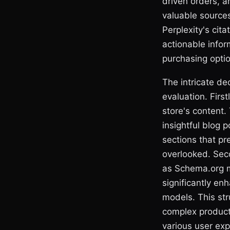
driven orders, ar
valuable sources
Perplexity's cita
actionable infor
purchasing optio
The intricate dec
evaluation. First
store's content
insightful blog
sections that pr
overlooked. Sec
as Schema.org ma
significantly en
models. This str
complex product a
various user exp