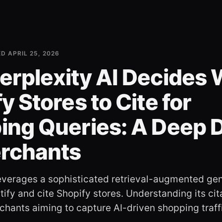
ED
APRIL 25, 2026
erplexity AI Decides
y Stores to Cite for
ing Queries: A Deep 
erchants
leverages a sophisticated retrieval-augmented ge
ify and cite Shopify stores. Understanding its citat
rchants aiming to capture AI-driven shopping traff