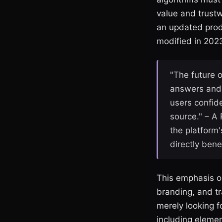
value and trustw
an updated produ
modified in 2023
"The future o
answers and 
users confide
source." – A
the platform
directly ben
This emphasis on
branding, and tr
merely looking fo
including elemen