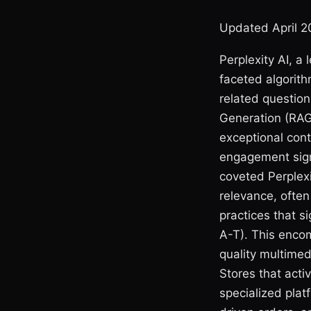
Updated April 
Perplexity AI, a
faceted algorit
related question
Generation (RAG
exceptional cont
engagement signa
coveted Perplexi
relevance, ofte
practices that s
A-T). This enco
quality multimed
Stores that activ
specialized plat