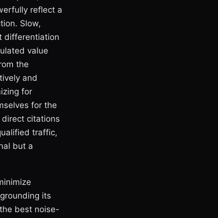
erfully reflect a
tion. Slow,
 differentiation
culated value
from the
tively and
izing for
mselves for the
irect citations
alified traffic,
nal but a
minimize
grounding its
the best noise-