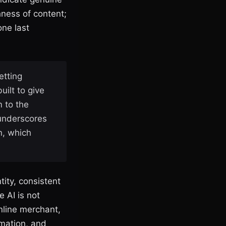
hness of content;
one last
etting
ilt to give
m to the
 underscores
n, which
ity, consistent
 AI is not
online merchant,
rmation, and