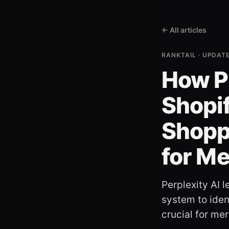
← All articles
RANKTAIL · UPDAT
How P
Shopif
Shopp
for M
Perplexity AI 
system to ident
crucial for me