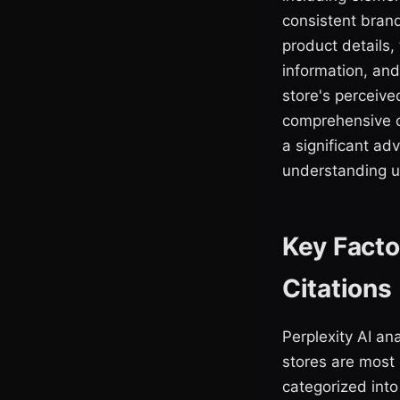
consistent bran
product details,
information, and
store's perceive
comprehensive c
a significant ad
understanding us
Key Facto
Citations
Perplexity AI an
stores are most 
categorized into