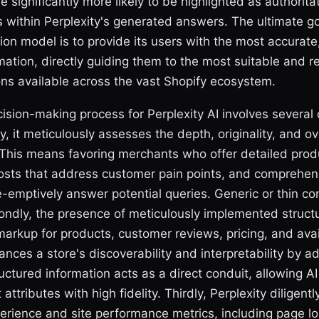
e significantly more likely to be highlighted as authorita
 within Perplexity's generated answers. The ultimate go
tion model is to provide its users with the most accurate
mation, directly guiding them to the most suitable and re
ns available across the vast Shopify ecosystem.
ision-making process for Perplexity AI involves several cr
ly, it meticulously assesses the depth, originality, and ove
. This means favoring merchants who offer detailed prod
 posts that address customer pain points, and comprehe
e-emptively answer potential queries. Generic or thin con
ondly, the presence of meticulously implemented struct
rkup for products, customer reviews, pricing, and avail
hances a store's discoverability and interpretability by 
uctured information acts as a direct conduit, allowing A
ttributes with high fidelity. Thirdly, Perplexity diligent
erience and site performance metrics, including page l