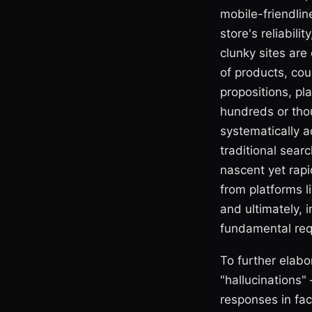
mobile-friendline
store's reliabil
clunky sites are 
of products, cou
propositions, pl
hundreds or tho
systematically a
traditional sear
nascent yet rap
from platforms li
and ultimately, 
fundamental req
To further elabo
"hallucinations
responses in fac