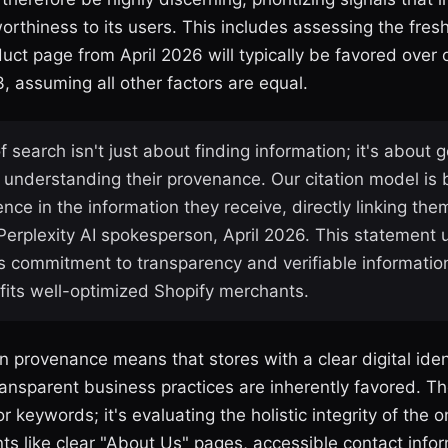
orthiness to its users. This includes assessing the fres
ct page from April 2026 will typically be favored over 
, assuming all other factors are equal.
f search isn't just about finding information; it's about g
understanding their provenance. Our citation model is bu
nce in the information they receive, directly linking the
 Perplexity AI spokesperson, April 2026. This statement
's commitment to transparency and verifiable informatio
efits well-optimized Shopify merchants.
 provenance means that stores with a clear digital ident
ansparent business practices are inherently favored. The
r keywords; it's evaluating the holistic integrity of the 
ts like clear "About Us" pages, accessible contact info