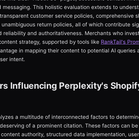
d messaging. This holistic evaluation extends to under
 transparent customer service policies, comprehensive s
 unambiguous return policies, all of which contribute sign
d reliability and authoritativeness. Merchants who invest
ontent strategy, supported by tools like
RankTail's Pro
vantage in mapping their content to potential AI queries
er intent.
rs Influencing Perplexity's Shopif
alyzes a multitude of interconnected factors to determi
deserving of a prominent citation. These factors can be
 content authority, structured data implementation, us