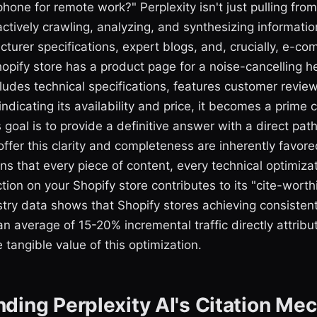
hone for remote work?" Perplexity isn't just pulling from 
actively crawling, analyzing, and synthesizing informati
turer specifications, expert blogs, and, crucially, e-c
hopify store has a product page for a noise-cancelling 
includes technical specifications, features customer revie
indicating its availability and price, it becomes a prime 
s goal is to provide a definitive answer with a direct pat
offer this clarity and completeness are inherently favore
 that every piece of content, every technical optimizat
tion on your Shopify store contributes to its "cite-worth
stry data shows that Shopify stores achieving consistent
an average of 15-20% incremental traffic directly attribut
 tangible value of this optimization.
ding Perplexity AI's Citation Me