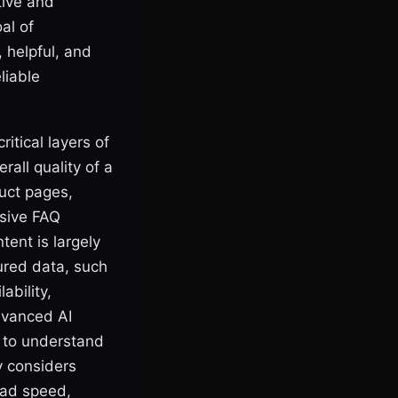
tive and
al of
, helpful, and
liable
itical layers of
rall quality of a
uct pages,
nsive FAQ
tent is largely
ured data, such
ability,
advanced AI
I to understand
ly considers
oad speed,