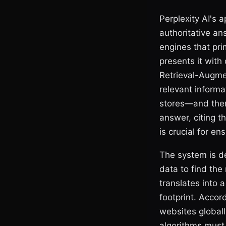
Perplexity AI's a
authoritative an
engines that prim
presents it with
Retrieval-Augmen
relevant informa
stores—and then
answer, citing t
is crucial for e
The system is de
data to find the
translates into a
footprint. Accor
websites globally
algorithms must 