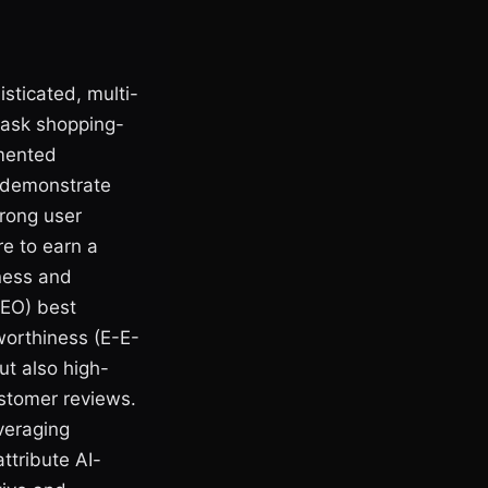
sticated, multi-
 ask shopping-
gmented
o demonstrate
trong user
re to earn a
iness and
SEO) best
tworthiness (E-E-
ut also high-
ustomer reviews.
everaging
ttribute AI-