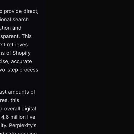
o provide direct,
ional search
mation and
nsparent. This
st retrieves
ns of Shopify
ise, accurate
two-step process
vast amounts of
res, this
d overall digital
4.6 million live
ty. Perplexity's
indicate genuine